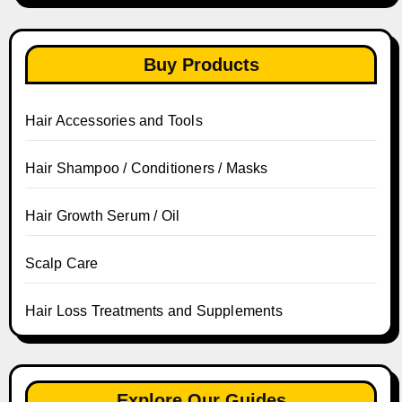
Buy Products
Hair Accessories and Tools
Hair Shampoo / Conditioners / Masks
Hair Growth Serum / Oil
Scalp Care
Hair Loss Treatments and Supplements
Explore Our Guides