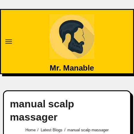
Mr. Manable
manual scalp
massager
Home
Latest Blogs
manual scalp massager