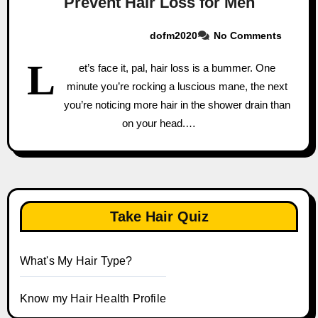
Prevent Hair Loss for Men
dofm2020
No Comments
L
et’s face it, pal, hair loss is a bummer. One
minute you’re rocking a luscious mane, the next
you’re noticing more hair in the shower drain than
on your head.…
Take Hair Quiz
What's My Hair Type?
Know my Hair Health Profile