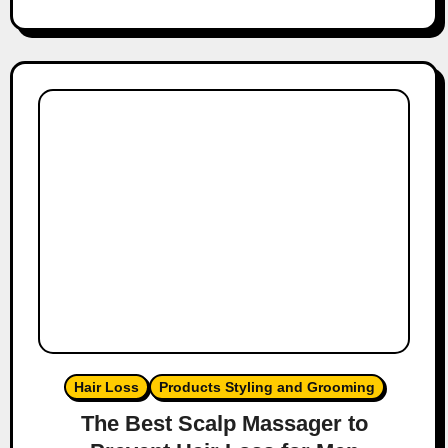
Hair Loss
Products Styling and Grooming
The Best Scalp Massager to